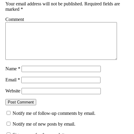
Your email address will not be published.
Required fields are
marked
*
Comment
Name
*
Email
*
Website
Notify me of follow-up comments by email.
Notify me of new posts by email.