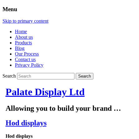
Menu
Skip to primary content
Home
About us
Products
Blog
Our Process
Contact us
Privacy Policy
Search
Palate Display Ltd
Allowing you to build your brand …
Hod displays
Hod displays