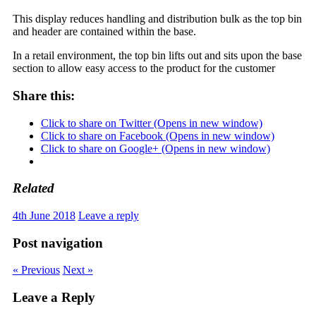
This display reduces handling and distribution bulk as the top bin
and header are contained within the base.
In a retail environment, the top bin lifts out and sits upon the base
section to allow easy access to the product for the customer
Share this:
Click to share on Twitter (Opens in new window)
Click to share on Facebook (Opens in new window)
Click to share on Google+ (Opens in new window)
Related
4th June 2018
Leave a reply
Post navigation
« Previous
Next »
Leave a Reply